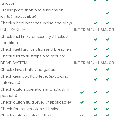
function.
Grease prop shaft and suspension
joints (if applicable)
Check wheel bearings (noise and play)
FUEL SYSTEM
INTERIM
FULL
MAJOR
Check fuel lines for security / leaks /
condition.
Check fuel flap function and breathers.
Check fuel tank straps and security.
DRIVE SYSTEM
INTERIM
FULL
MAJOR
Check drive shafts and gaitors.
Check gearbox fluid level (excluding
automatic)
Check clutch operation and adjust. (if
possible)
Check clutch fluid level. (if applicable)
Check for transmission oil leaks.
Check clutch cable (if fitted)