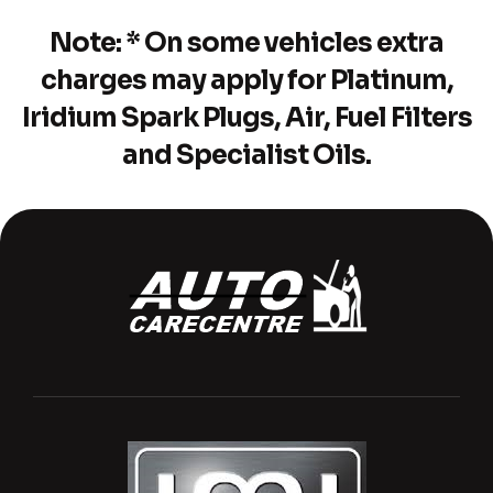
Note: * On some vehicles extra
charges may apply for Platinum,
Iridium Spark Plugs, Air, Fuel Filters
and Specialist Oils.