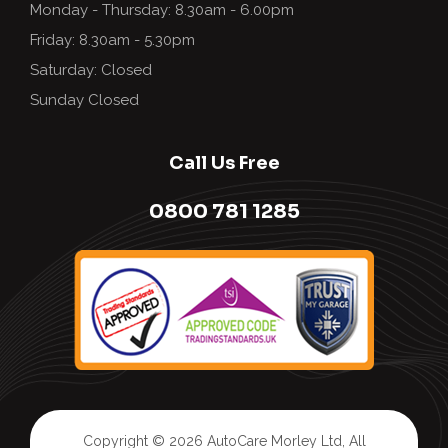
Monday - Thursday: 8.30am - 6.00pm
Friday: 8.30am - 5.30pm
Saturday: Closed
Sunday Closed
Call Us Free
0800 781 1285
Copyright © 2026
AutoCare Morley Ltd
, All