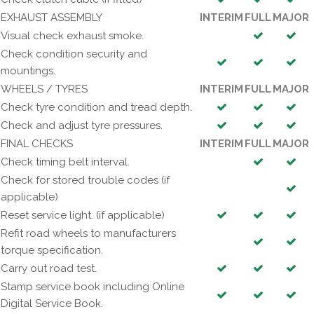
EXHAUST ASSEMBLY
INTERIM
FULL
MAJOR
Visual check exhaust smoke.
Check condition security and
mountings.
WHEELS / TYRES
INTERIM
FULL
MAJOR
Check tyre condition and tread depth.
Check and adjust tyre pressures.
FINAL CHECKS
INTERIM
FULL
MAJOR
Check timing belt interval.
Check for stored trouble codes (if
applicable)
Reset service light. (if applicable)
Refit road wheels to manufacturers
torque specification.
Carry out road test.
Stamp service book including Online
Digital Service Book.