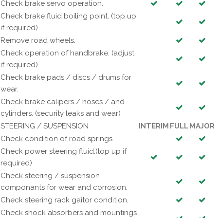
Check brake servo operation.
Check brake fluid boiling point. (top up
if required)
Remove road wheels.
Check operation of handbrake. (adjust
if required)
Check brake pads / discs / drums for
wear.
Check brake calipers / hoses / and
cylinders. (security leaks and wear)
STEERING / SUSPENSION
INTERIM
FULL
MAJOR
Check condition of road springs.
Check power steering fluid.(top up if
required)
Check steering / suspension
componants for wear and corrosion.
Check steering rack gaitor condition.
Check shock absorbers and mountings