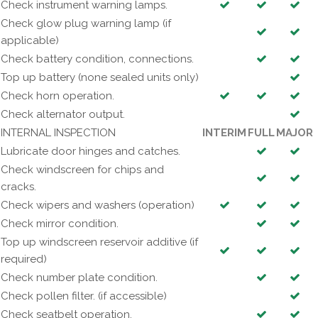
Check instrument warning lamps.
Check glow plug warning lamp (if
applicable)
Check battery condition, connections.
Top up battery (none sealed units only)
Check horn operation.
Check alternator output.
INTERNAL INSPECTION
INTERIM
FULL
MAJOR
Lubricate door hinges and catches.
Check windscreen for chips and
cracks.
Check wipers and washers (operation)
Check mirror condition.
Top up windscreen reservoir additive (if
required)
Check number plate condition.
Check pollen filter. (if accessible)
Check seatbelt operation.