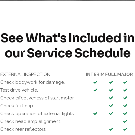
See What's Included in
our Service Schedule
EXTERNAL INSPECTION
INTERIM
FULL
MAJOR
Check bodywork for damage.
Test drive vehicle.
Check effectiveness of start motor.
Check fuel cap.
Check operation of external lights.
Check headlamp alignment.
Check rear reflectors