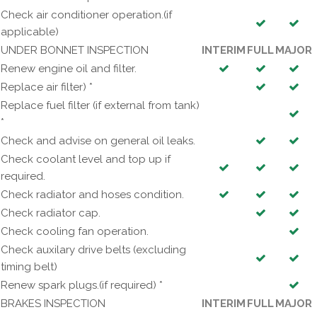
Check air conditioner operation.(if
applicable)
UNDER BONNET INSPECTION
INTERIM
FULL
MAJOR
Renew engine oil and filter.
Replace air filter) *
Replace fuel filter (if external from tank)
*
Check and advise on general oil leaks.
Check coolant level and top up if
required.
Check radiator and hoses condition.
Check radiator cap.
Check cooling fan operation.
Check auxilary drive belts (excluding
timing belt)
Renew spark plugs.(if required) *
BRAKES INSPECTION
INTERIM
FULL
MAJOR