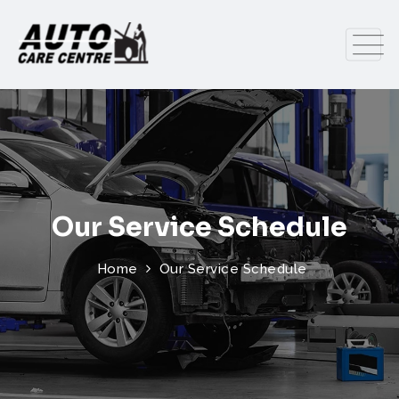
Our Service Schedule
Home
Our Service Schedule