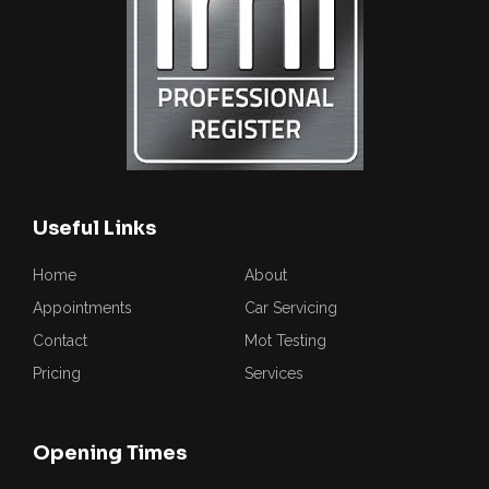
Useful Links
Home
About
Appointments
Car Servicing
Contact
Mot Testing
Pricing
Services
Opening Times